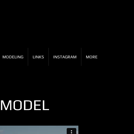
MODELING
LINKS
INSTAGRAM
MORE
 MODEL