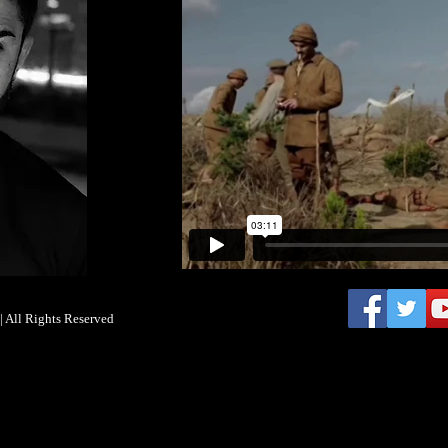
 All Rights Reserved