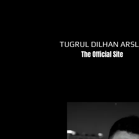
TUGRUL DILHAN ARS
The Official Site