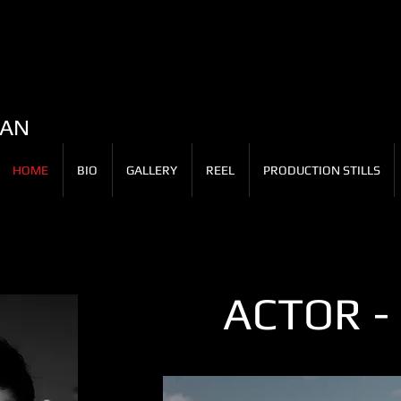
LAN
HOME
BIO
GALLERY
REEL
PRODUCTION STILLS
ACTOR -