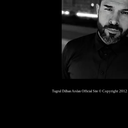
Copyright 2012 |
Tugrul Dilhan Arslan Official Site ©